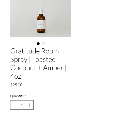
Gratitude Room
Spray | Toasted
Coconut + Amber |
4oz
Price
$25.00
Quantity
*