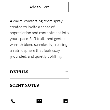
Add to Cart
A warm, comforting room spray
created to invite a sense of
appreciation and contentment into
your space. Soft fruits and gentle
warmth blend seamlessly, creating
an atmosphere that feels cozy,
grounded, and quietly uplifting.
DETAILS
Size: 4 oz / 118 ml
SCENT NOTES
A fine mist room and linen spray
designed to instantly refresh your
Scent profile:
Fruity + Warming
space.
HOW TO USE
Top:
Toasted Coconut, Bergamot
Made with phthalate-free fragrance.
Middle:
Nectarine, Tonka Bean
Suitable for use in living spaces,
Shake gently before use.
Base:
Amber, Vanilla Sugar