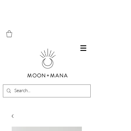
Free Shipping on all orders within Canada over $100