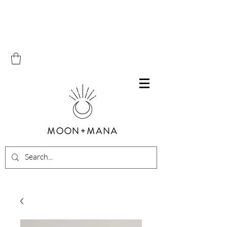
Free Shipping on all orders within Canada over $100