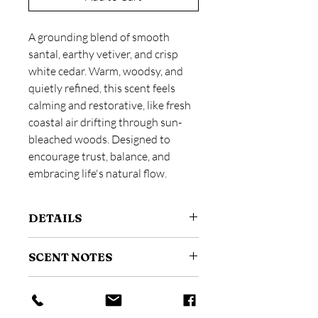
A grounding blend of smooth
santal, earthy vetiver, and crisp
white cedar. Warm, woodsy, and
quietly refined, this scent feels
calming and restorative, like fresh
coastal air drifting through sun-
bleached woods. Designed to
encourage trust, balance, and
embracing life's natural flow.
DETAILS
Size: 4 oz / 118 ml
SCENT NOTES
A fine mist room and linen spray
designed to instantly refresh your
Scent Profile:
Woody + Earthy
space.
HOW TO USE
Top:
Amber
Made with phthalate-free fragrance.
Heart:
Violet Leaves, Vetiver