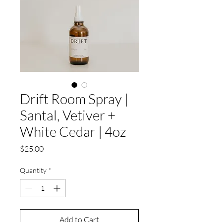
Drift Room Spray |
Santal, Vetiver +
White Cedar | 4oz
Price
$25.00
Quantity
*
Add to Cart