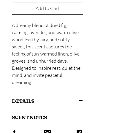
Add to Cart
A dreamy blend of dried fig,
calming lavender, and warm olive
wood. Earthy, airy, and softly
sweet, this scent captures the
feeling of sun-warmed linen, olive
groves, and unhurried days.
Designed to inspire rest, quiet the
mind, and invite peaceful
dreaming.
DETAILS
Size: 4 oz / 118 ml
SCENT NOTES
A fine mist room and linen spray
designed to instantly refresh your
Scent Profile:
Fresh + Aromatic
space.