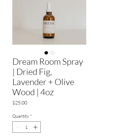
Dream Room Spray
| Dried Fig,
Lavender + Olive
Wood | 4oz
Price
$25.00
Quantity
*