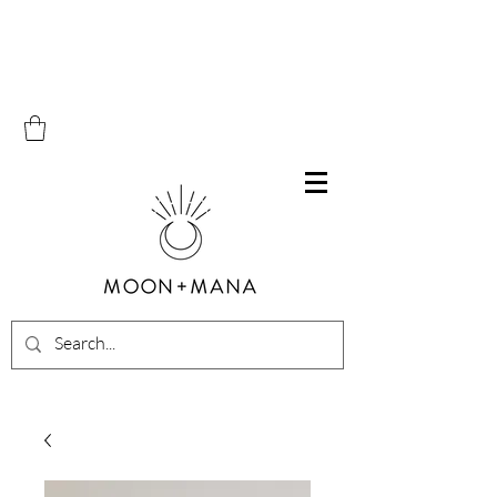
Free Shipping on all orders within Canada over $100